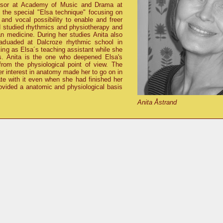
essor at Academy of Music and Drama at
 the special
Elsa technique
focusing on
 and vocal possibility to enable and freer
nd studied rhythmics and physiotherapy and
an medicine. During her studies Anita also
aduaded at Dalcroze rhythmic school in
ing as Elsa´s teaching assistant while she
s. Anita is the one who deepened Elsa's
rom the physiological point of view. The
r interest in anatomy made her to go on in
ate with it even when she had finished her
rovided a anatomic and physiological basis
Anita Åstrand