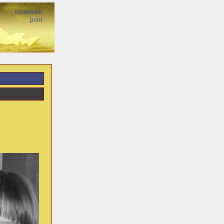
bookmark
print