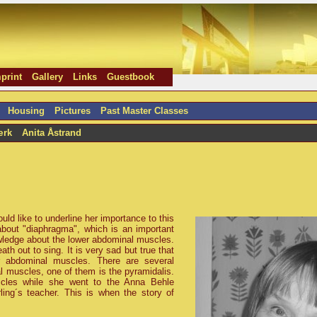
print
Gallery
Links
Guestbook
Housing
Pictures
Past Master Classes
ærk
Anita Åstrand
uld like to underline her importance to this
about
diaphragma
, which is an important
wledge about the lower abdominal muscles.
h out to sing. It is very sad but true that
r abdominal muscles. There are several
 muscles, one of them is the pyramidalis.
scles while she went to the Anna Behle
ing´s teacher. This is when the story of