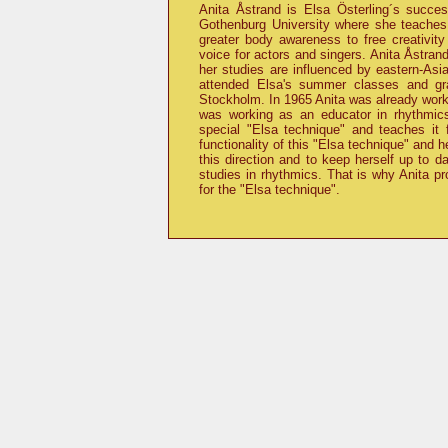
Anita Åstrand is Elsa Österling´s succ
Gothenburg University where she teaches
greater body awareness to free creativity
voice for actors and singers. Anita Åstra
her studies are influenced by eastern-Asi
attended Elsa's summer classes and gr
Stockholm. In 1965 Anita was already work
was working as an educator in rhythmic
special
Elsa technique
and teaches it f
functionality of this
Elsa technique
and he
this direction and to keep herself up to d
studies in rhythmics. That is why Anita p
for the
Elsa technique
.