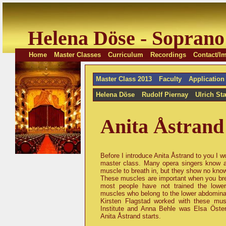
Helena Döse - Soprano
Home
Master Classes
Curriculum
Recordings
Contact/Im
Master Class 2013
Faculty
Application
Helena Döse
Rudolf Piernay
Ulrich St
Anita Åstrand
Before I introduce Anita Åstrand to you I wo
master class. Many opera singers know 
muscle to breath in, but they show no kno
These muscles are important when you breat
most people have not trained the lowe
muscles who belong to the lower abdominal
Kirsten Flagstad worked with these mu
Institute and Anna Behle was Elsa Österl
Anita Åstrand starts.