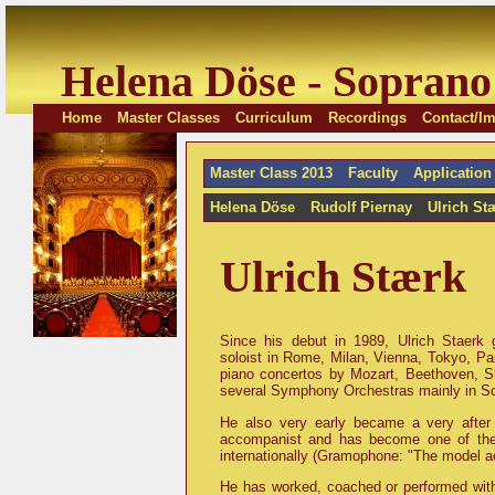
Helena Döse - Soprano
Home
Master Classes
Curriculum
Recordings
Contact/Im
Master Class 2013
Faculty
Application
Helena Döse
Rudolf Piernay
Ulrich St
Ulrich Stærk
Since his debut in 1989, Ulrich Staerk
soloist in Rome, Milan, Vienna, Tokyo, Pari
piano concertos by Mozart, Beethoven, Sh
several Symphony Orchestras mainly in S
He also very early became a very after
accompanist and has become one of the 
internationally (Gramophone: "The model a
He has worked, coached or performed with 