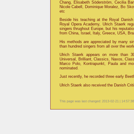
Chang, Elisabeth Söderström, Cecilia Bar
Nicole Cabell, Dominique Moralez, Bo Skov
etc
Beside his teaching at the Royal Dani
Royal Opera Academy, Ulrich Staerk regu
singers thrughout Europe, but his reputati
from China, Israel, Italy, Greece, USA, Br
His methods are appreciated by many sin
than hundred singers from all over the wor
Ulrich Staerk appears on more than 30 
Universal, Brilliant, Classics, Naxos, Cla
Marco Polo, Kontrapunkt, Paula and mo
nominated.
Just recently, he recorded three early Bee
Ulrich Staerk also received the Danish Crit
This page was last changed: 2013-02-21 | 14:57:38